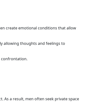
ten create emotional conditions that allow
y allowing thoughts and feelings to
 confrontation.
ct. As a result, men often seek private space