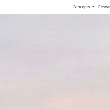
Concepts
Resea