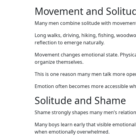
Movement and Solitu
Many men combine solitude with movement
Long walks, driving, hiking, fishing, woodwo
reflection to emerge naturally.
Movement changes emotional state. Physical
organize themselves.
This is one reason many men talk more openl
Emotion often becomes more accessible whe
Solitude and Shame
Shame strongly shapes many men’s relations
Many boys learn early that visible emotional 
when emotionally overwhelmed.