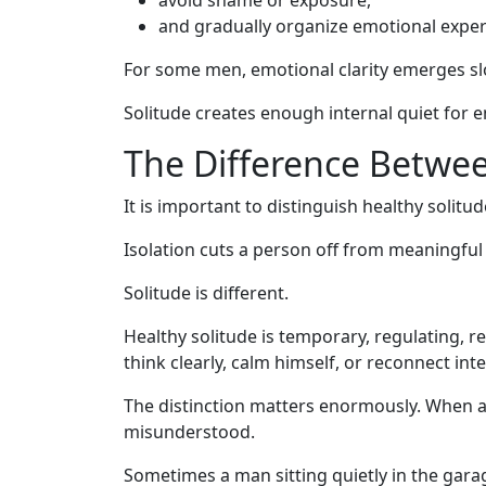
and gradually organize emotional exper
For some men, emotional clarity emerges sl
Solitude creates enough internal quiet for e
The Difference Betwee
It is important to distinguish healthy solitu
Isolation cuts a person off from meaningful
Solitude is different.
Healthy solitude is temporary, regulating, r
think clearly, calm himself, or reconnect int
The distinction matters enormously. When a
misunderstood.
Sometimes a man sitting quietly in the garag