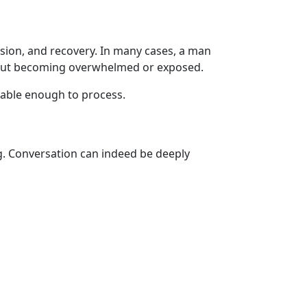
ssion, and recovery. In many cases, a man
thout becoming overwhelmed or exposed.
eable enough to process.
g. Conversation can indeed be deeply