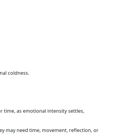
nal coldness.
 time, as emotional intensity settles,
ey may need time, movement, reflection, or