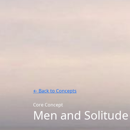
← Back to Concepts
Core Concept
Men and Solitude