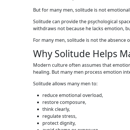
But for many men, solitude is not emotional 
Solitude can provide the psychological spac
withdraws not because he lacks emotion, b
For many men, solitude is not the absence o
Why Solitude Helps 
Modern culture often assumes that emotiona
healing. But many men process emotion inter
Solitude allows many men to:
reduce emotional overload,
restore composure,
think clearly,
regulate stress,
protect dignity,
avoid shame or exposure,