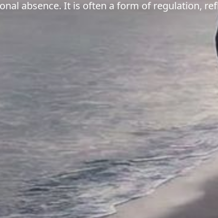
nal absence. It is often a form of regulation, ref