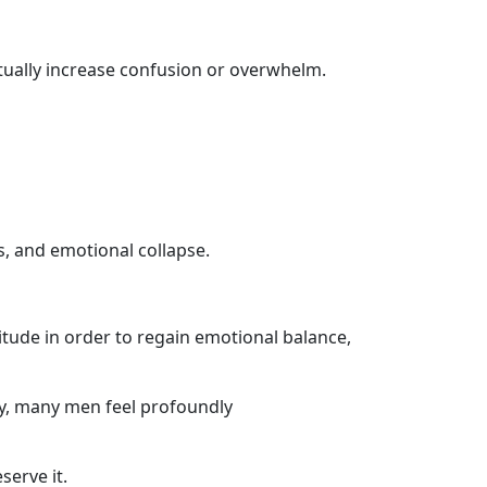
tually increase confusion or overwhelm.
s, and emotional collapse.
itude in order to regain emotional balance,
gy, many men feel profoundly
serve it.