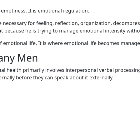
emptiness. It is emotional regulation.
e necessary for feeling, reflection, organization, decompre
ut because he is trying to manage emotional intensity wi
f emotional life. It is where emotional life becomes manag
Many Men
l health primarily involves interpersonal verbal processin
nally before they can speak about it externally.