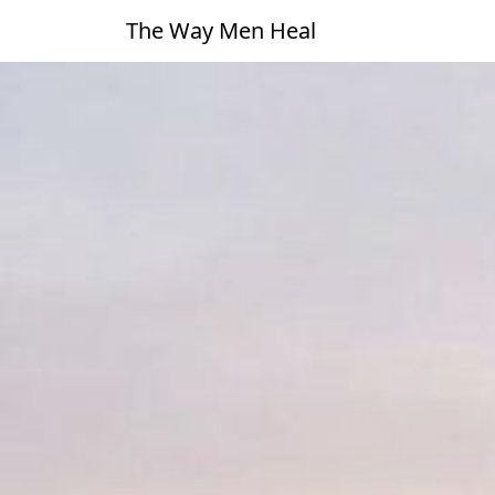
The Way Men Heal