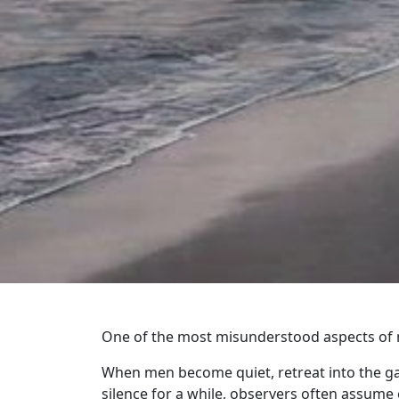
One of the most misunderstood aspects of ma
When men become quiet, retreat into the gar
silence for a while, observers often assume