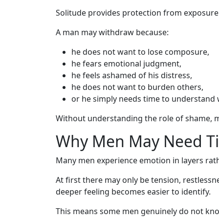
Solitude provides protection from exposure
A man may withdraw because:
he does not want to lose composure,
he fears emotional judgment,
he feels ashamed of his distress,
he does not want to burden others,
or he simply needs time to understand 
Without understanding the role of shame, m
Why Men May Need Ti
Many men experience emotion in layers rathe
At first there may only be tension, restless
deeper feeling becomes easier to identify.
This means some men genuinely do not know 