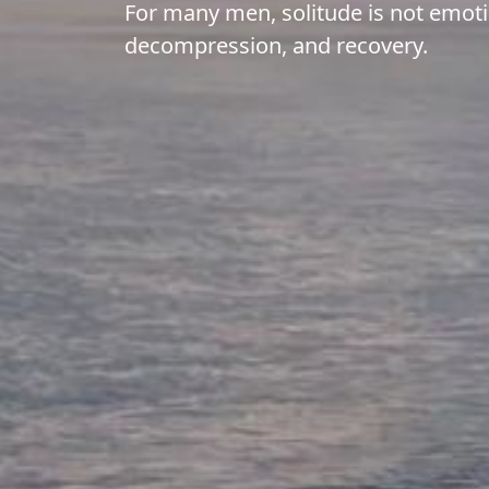
For many men, solitude is not emotio
decompression, and recovery.