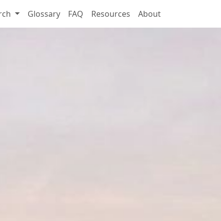
rch
Glossary
FAQ
Resources
About