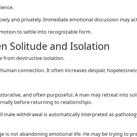
ience.
owly and privately. Immediate emotional discussion may ac
motion to settle into recognizable form.
n Solitude and Isolation
de from destructive isolation.
 human connection. It often increases despair, hopelessnes
estorative, and often purposeful. A man may retreat into sol
ernally before returning to relationships.
ll male withdrawal is automatically interpreted as patholo
e is not abandoning emotional life. He may be trying to pre