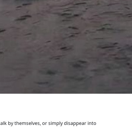
alk by themselves, or simply disappear into