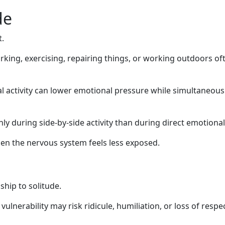
de
.
rking, exercising, repairing things, or working outdoors of
 activity can lower emotional pressure while simultaneousl
y during side-by-side activity than during direct emotional
n the nervous system feels less exposed.
hip to solitude.
vulnerability may risk ridicule, humiliation, or loss of respe