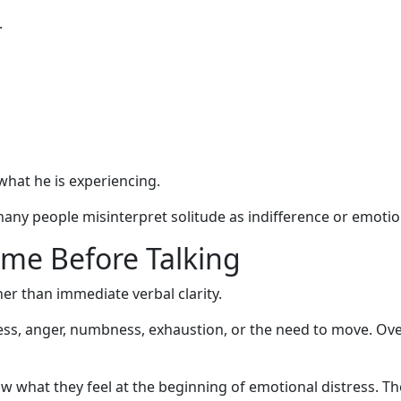
.
what he is experiencing.
any people misinterpret solitude as indifference or emotio
me Before Talking
r than immediate verbal clarity.
ness, anger, numbness, exhaustion, or the need to move. Over
what they feel at the beginning of emotional distress. Th