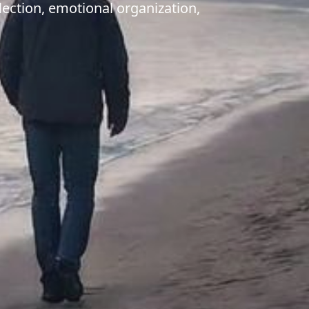
lection, emotional organization,