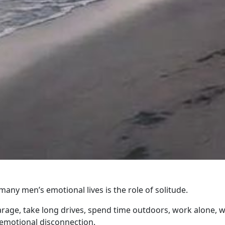
ny men’s emotional lives is the role of solitude.
age, take long drives, spend time outdoors, work alone, w
 emotional disconnection.