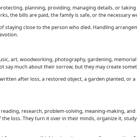
 protecting, planning, providing, managing details, or taking
, the bills are paid, the family is safe, or the necessary w
 of staying close to the person who died. Handling arrangem
evotion.
music, art, woodworking, photography, gardening, memorial p
 say much about their sorrow, but they may create somethi
written after loss, a restored object, a garden planted, o
is, reading, research, problem-solving, meaning-making, a
 loss. They turn it over in their minds, organize it, study it