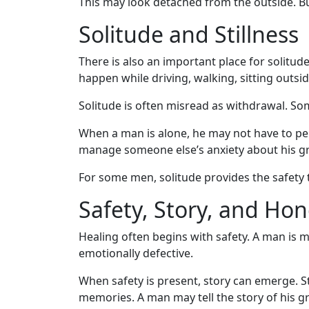
This may look detached from the outside. Bu
Solitude and Stillness
There is also an important place for solitu
happen while driving, walking, sitting outs
Solitude is often misread as withdrawal. Som
When a man is alone, he may not have to per
manage someone else’s anxiety about his gr
For some men, solitude provides the safety 
Safety, Story, and Hon
Healing often begins with safety. A man is 
emotionally defective.
When safety is present, story can emerge. S
memories. A man may tell the story of his gr