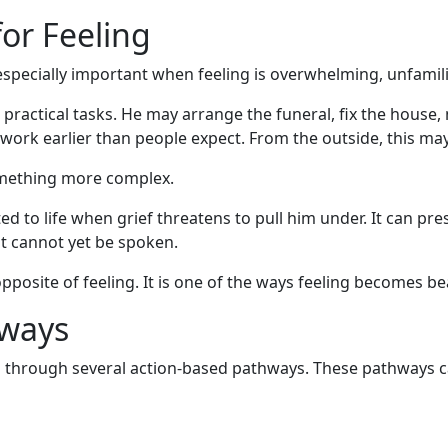
for Feeling
 especially important when feeling is overwhelming, unfamil
 practical tasks. He may arrange the funeral, fix the hous
o work earlier than people expect. From the outside, this may
something more complex.
d to life when grief threatens to pull him under. It can pre
at cannot yet be spoken.
posite of feeling. It is one of the ways feeling becomes be
hways
s through several action-based pathways. These pathways 