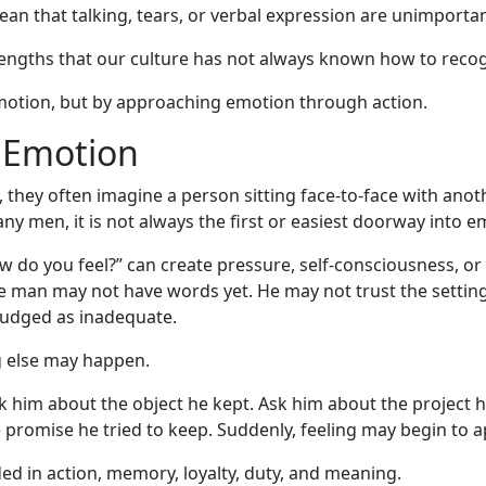
mean that talking, tears, or verbal expression are unimportan
engths that our culture has not always known how to recog
otion, but by approaching emotion through action.
o Emotion
they often imagine a person sitting face-to-face with anot
any men, it is not always the first or easiest doorway into e
w do you feel?” can create pressure, self-consciousness, o
The man may not have words yet. He may not trust the setti
judged as inadequate.
 else may happen.
k him about the object he kept. Ask him about the project h
 promise he tried to keep. Suddenly, feeling may begin to a
d in action, memory, loyalty, duty, and meaning.