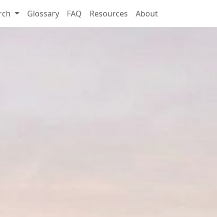
rch
Glossary
FAQ
Resources
About