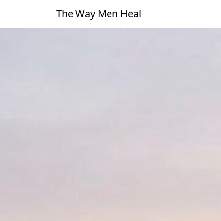
The Way Men Heal