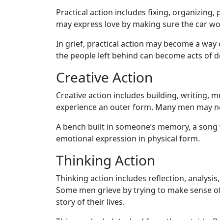
Practical action includes fixing, organizing,
may express love by making sure the car works
In grief, practical action may become a way
the people left behind can become acts of d
Creative Action
Creative action includes building, writing, 
experience an outer form. Many men may not
A bench built in someone’s memory, a song 
emotional expression in physical form.
Thinking Action
Thinking action includes reflection, analys
Some men grieve by trying to make sense of the
story of their lives.