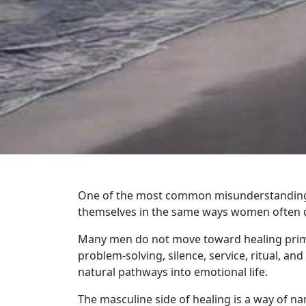
One of the most common misunderstandings 
themselves in the same ways women often do
Many men do not move toward healing prima
problem-solving, silence, service, ritual, a
natural pathways into emotional life.
The masculine side of healing is a way of n