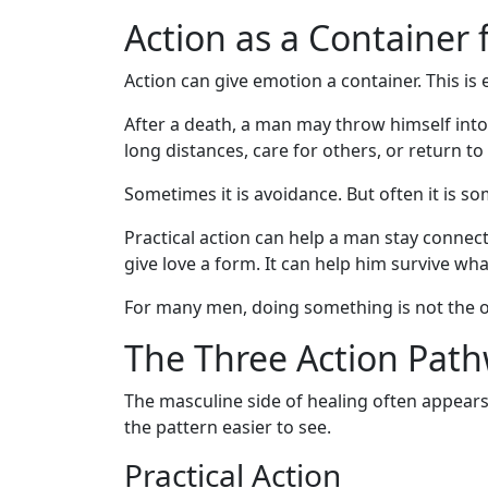
Action as a Container 
Action can give emotion a container. This is
After a death, a man may throw himself into
long distances, care for others, or return t
Sometimes it is avoidance. But often it is 
Practical action can help a man stay connecte
give love a form. It can help him survive wh
For many men, doing something is not the op
The Three Action Pat
The masculine side of healing often appear
the pattern easier to see.
Practical Action