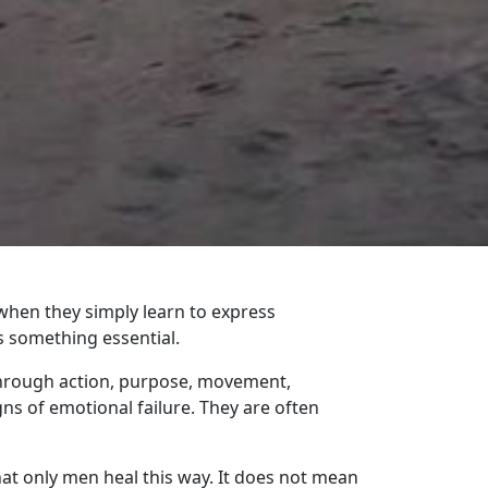
hen they simply learn to express
s something essential.
through action, purpose, movement,
gns of emotional failure. They are often
at only men heal this way. It does not mean