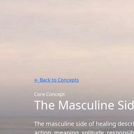
← Back to Concepts
Core Concept
The Masculine Sid
The masculine side of healing desc
action, meaning, solitude, responsib