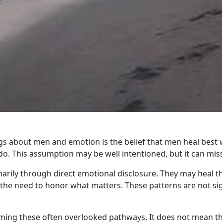
about men and emotion is the belief that men heal best w
. This assumption may be well intentioned, but it can mis
rily through direct emotional disclosure. They may heal 
nd the need to honor what matters. These patterns are not si
aming these often overlooked pathways. It does not mean th