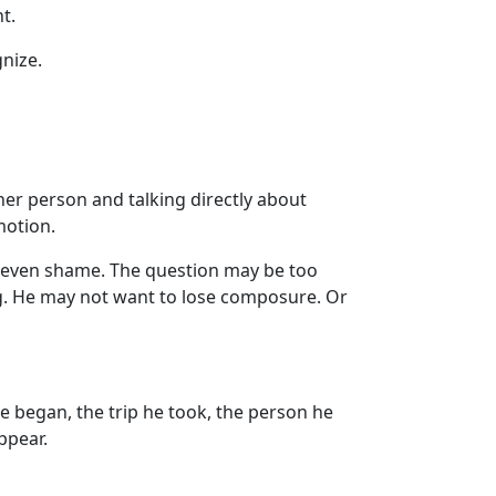
t.
nize.
her person and talking directly about
motion.
r even shame. The question may be too
ng. He may not want to lose composure. Or
e began, the trip he took, the person he
ppear.