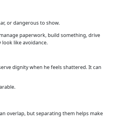
iar, or dangerous to show.
e, manage paperwork, build something, drive
 look like avoidance.
serve dignity when he feels shattered. It can
arable.
can overlap, but separating them helps make