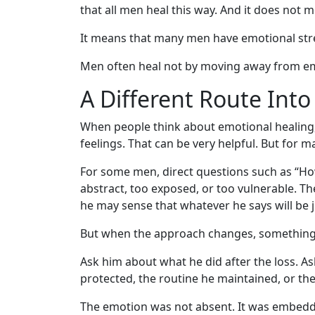
that all men heal this way. And it does not 
It means that many men have emotional str
Men often heal not by moving away from em
A Different Route Int
When people think about emotional healing, 
feelings. That can be very helpful. But for m
For some men, direct questions such as “Ho
abstract, too exposed, or too vulnerable. 
he may sense that whatever he says will be 
But when the approach changes, something
Ask him about what he did after the loss. As
protected, the routine he maintained, or the
The emotion was not absent. It was embedde