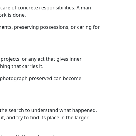
 care of concrete responsibilities. A man
ork is done.
ents, preserving possessions, or caring for
rojects, or any act that gives inner
ng that carries it.
r a photograph preserved can become
nd the search to understand what happened.
, and try to find its place in the larger