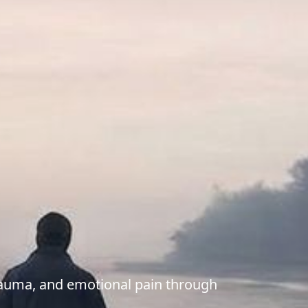
trauma, and emotional pain through