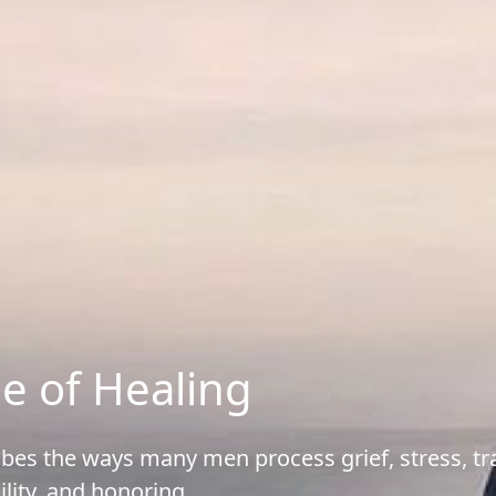
e of Healing
ribes the ways many men process grief, stress, 
ility, and honoring.