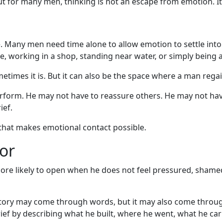
t for many men, thinking is not an escape from emotion. It
de. Many men need time alone to allow emotion to settle int
ide, working in a shop, standing near water, or simply bein
etimes it is. But it can also be the space where a man regai
form. He may not have to reassure others. He may not have 
ief.
that makes emotional contact possible.
or
more likely to open when he does not feel pressured, shamed
tory may come through words, but it may also come through o
ief by describing what he built, where he went, what he car