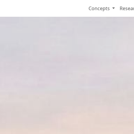
Concepts
Resea