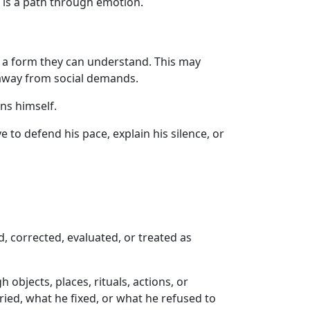
 is a path through emotion.
o a form they can understand. This may
g away from social demands.
ns himself.
to defend his pace, explain his silence, or
, corrected, evaluated, or treated as
bjects, places, rituals, actions, or
ried, what he fixed, or what he refused to